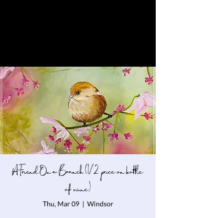
A Friend On a Branch (1/2 price on bottle
of wine)
Thu, Mar 09
  |  
Windsor