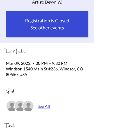
Artist: Devyn W.
Registration is Closed
See other events
Time & Location
Mar 09, 2023, 7:00 PM – 9:30 PM
Windsor, 1540 Main St #236, Windsor, CO
80550, USA
Guests
See All
Tickets