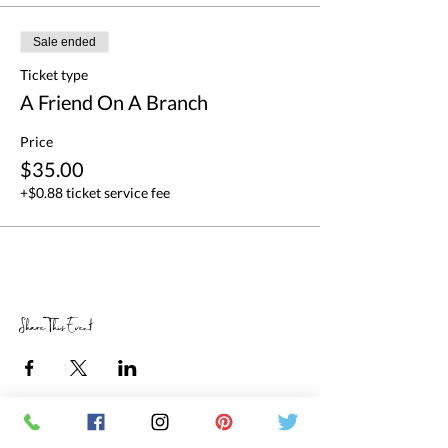
Sale ended
Ticket type
A Friend On A Branch
Price
$35.00
+$0.88 ticket service fee
Share This Event