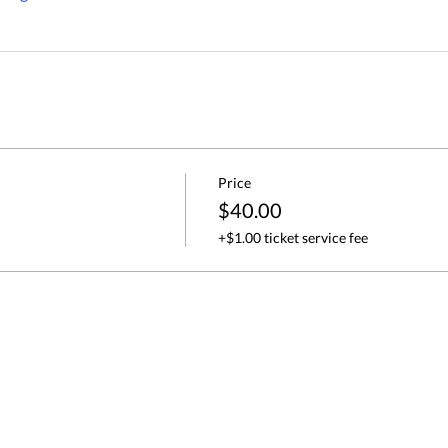
Price
$40.00
+$1.00 ticket service fee