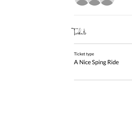
Tickets
Ticket type
A Nice Sping Ride