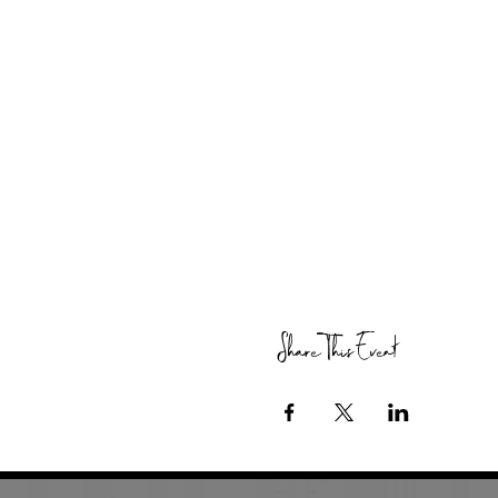
Share This Event