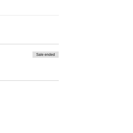
Sale ended