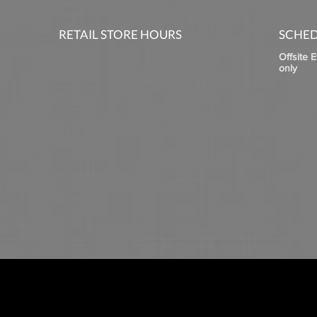
RETAIL STORE HOURS
SCHED
Offsite 
only