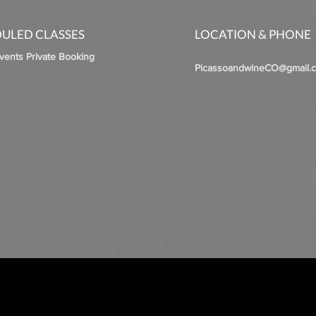
ULED CLASSES
LOCATION & PHONE
Events Private Booking
PicassoandwineCO@gmail.