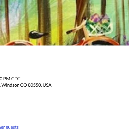
:30 PM CDT
, Windsor, CO 80550, USA
her guests