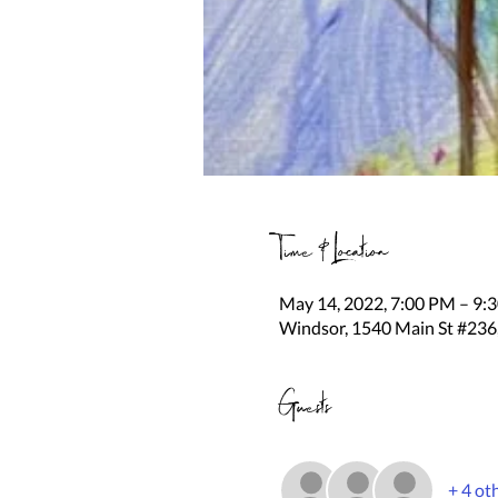
Time & Location
May 14, 2022, 7:00 PM – 9
Windsor, 1540 Main St #236
Guests
+ 4 ot