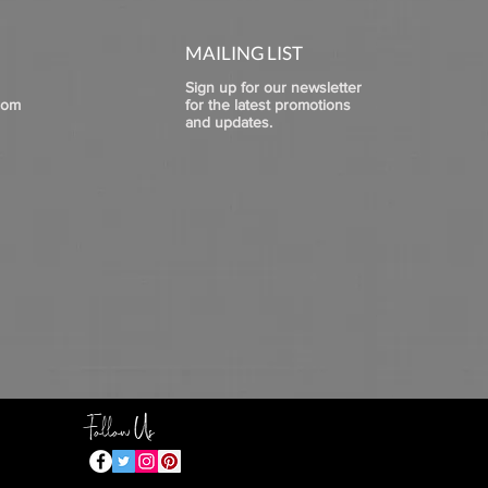
MAILING LIST
Sign up for our newsletter
com
for the latest promotions
and updates.
Follow Us