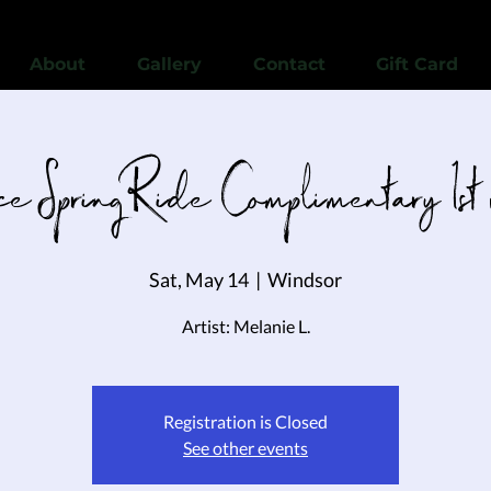
View points
About
Gallery
Contact
Gift Card
e Spring Ride Complimentary 1st
Sat, May 14
  |  
Windsor
Artist: Melanie L.
Registration is Closed
See other events