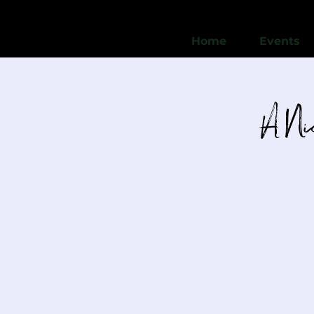
Home
Events
A Nic