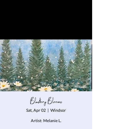
Blustery Blooms
Sat, Apr 02
  |  
Windsor
Artist: Melanie L.