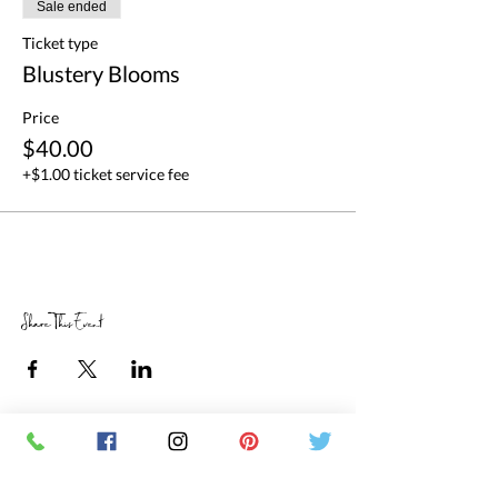
Sale ended
Ticket type
Blustery Blooms
Price
$40.00
+$1.00 ticket service fee
Share This Event
RETAIL STORE HOURS