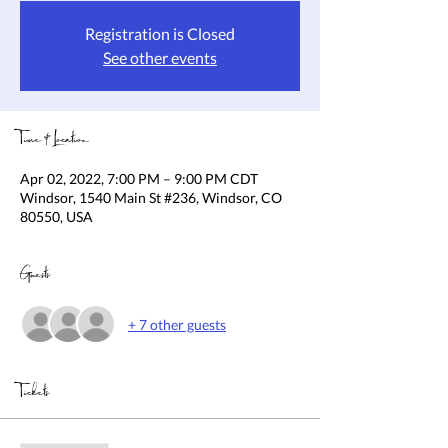
Registration is Closed
See other events
Time & Location
Apr 02, 2022, 7:00 PM – 9:00 PM CDT
Windsor, 1540 Main St #236, Windsor, CO
80550, USA
Guests
+ 7 other guests
Tickets