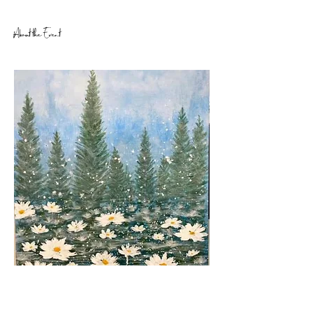
About the Event