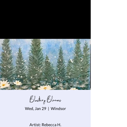
Blustery Blooms
Wed, Jan 29
  |  
Windsor
Artist: Rebecca H.