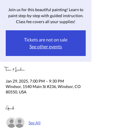
Join us for this beautiful painting! Learn to
paint step-by-step with guided instruction.
Class fee covers all your supplies!
Tickets are not on sale
See other events
Time & Location
Jan 29, 2025, 7:00 PM – 9:30 PM
Windsor, 1540 Main St #236, Windsor, CO
80550, USA
Guests
See All