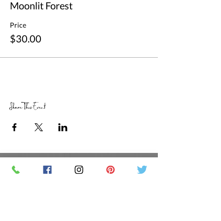
Moonlit Forest
Price
$30.00
Share This Event
RETAIL STORE HOURS