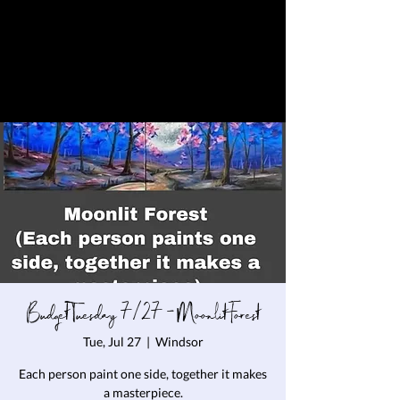
Budget Tuesday 7/27 - Moonlit Forest
Tue, Jul 27
  |  
Windsor
Each person paint one side, together it makes
a masterpiece.