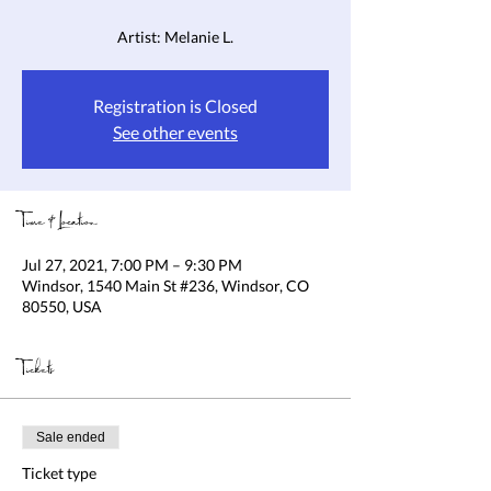
Artist: Melanie L.
Registration is Closed
See other events
Time & Location
Jul 27, 2021, 7:00 PM – 9:30 PM
Windsor, 1540 Main St #236, Windsor, CO
80550, USA
Tickets
Sale ended
Ticket type