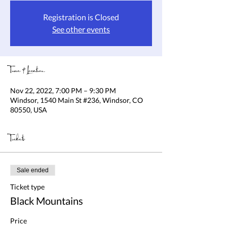
Registration is Closed
See other events
Time & Location
Nov 22, 2022, 7:00 PM – 9:30 PM
Windsor, 1540 Main St #236, Windsor, CO
80550, USA
Tickets
Sale ended
Ticket type
Black Mountains
Price