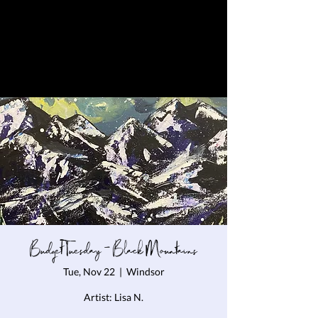
Budget Tuesday - Black Mountains
Tue, Nov 22
  |  
Windsor
Artist: Lisa N.