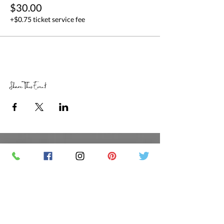
$30.00
+$0.75 ticket service fee
Share This Event
RETAIL STORE HOURS
SCHEDULED CLASSES
Offsite Events Private Booking only