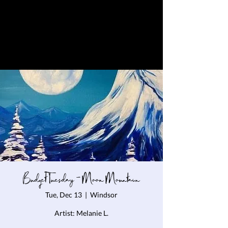
Budget Tuesday - Moon Mountain
Tue, Dec 13
  |  
Windsor
Artist: Melanie L.