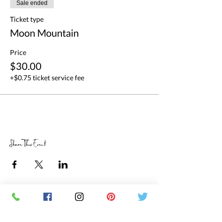
Sale ended
Ticket type
Moon Mountain
Price
$30.00
+$0.75 ticket service fee
Share This Event
RETAIL STORE HOURS