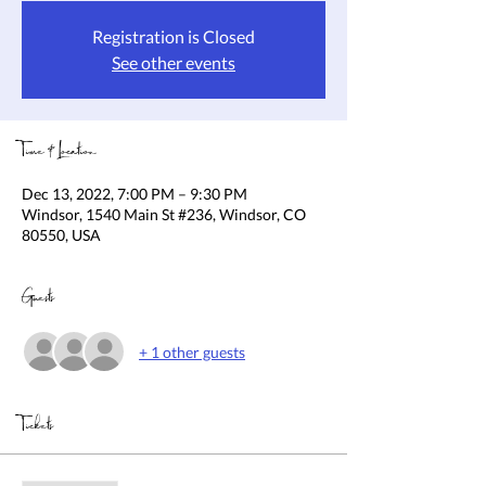
Registration is Closed
See other events
Time & Location
Dec 13, 2022, 7:00 PM – 9:30 PM
Windsor, 1540 Main St #236, Windsor, CO
80550, USA
Guests
+ 1 other guests
Tickets