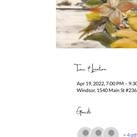
Time & Location
Apr 19, 2022, 7:00 PM – 9:
Windsor, 1540 Main St #236
Guests
+ 4 ot