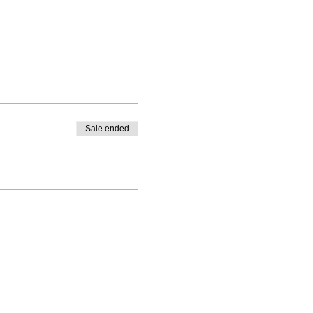
Sale ended