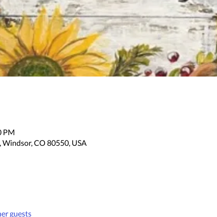
30 PM
, Windsor, CO 80550, USA
her guests