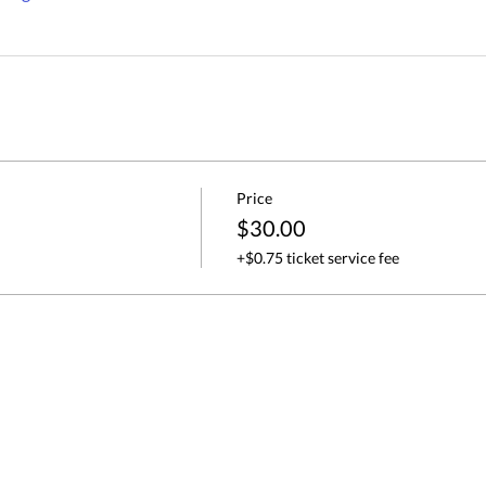
Price
$30.00
+$0.75 ticket service fee