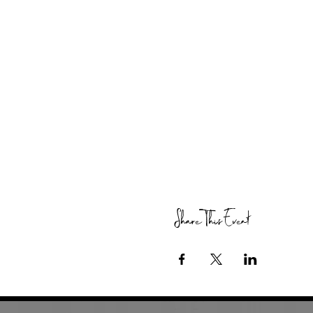
Share This Event