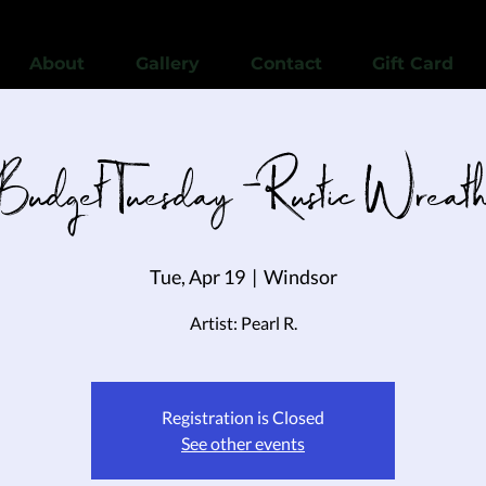
View points
About
Gallery
Contact
Gift Card
Budget Tuesday - Rustic Wreat
Tue, Apr 19
  |  
Windsor
Artist: Pearl R.
Registration is Closed
See other events