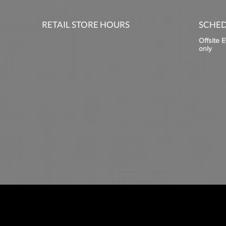
RETAIL STORE HOURS
SCHED
Offsite 
only