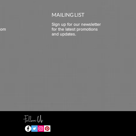
MAILING LIST
Sign up for our newsletter
com
for the latest promotions
and updates.
Follow Us