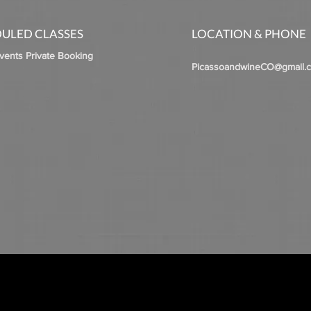
ULED CLASSES
LOCATION & PHONE
Events Private Booking
PicassoandwineCO@gmail.