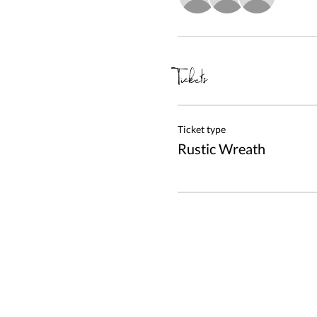
Tickets
Ticket type
Rustic Wreath