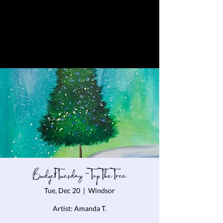
Budget Tuesday - Top The Tree
Tue, Dec 20
  |  
Windsor
Artist: Amanda T.