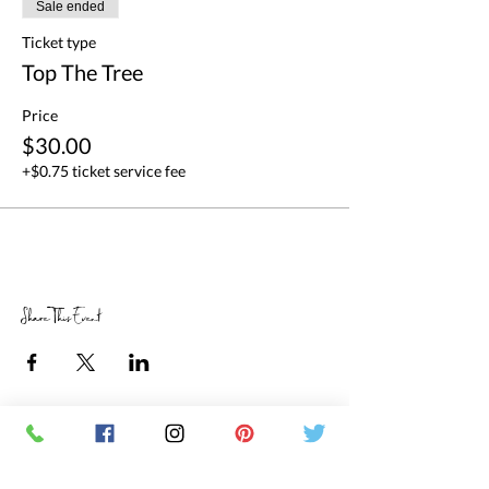
Sale ended
Ticket type
Top The Tree
Price
$30.00
+$0.75 ticket service fee
Share This Event
RETAIL STORE HOURS