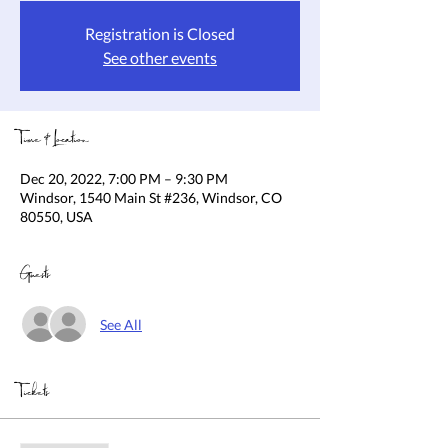
Registration is Closed
See other events
Time & Location
Dec 20, 2022, 7:00 PM – 9:30 PM
Windsor, 1540 Main St #236, Windsor, CO
80550, USA
Guests
See All
Tickets