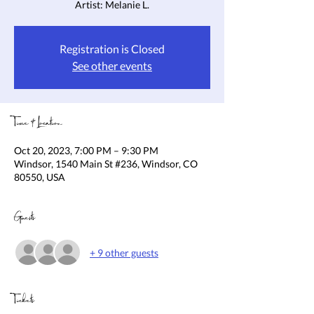
Artist: Melanie L.
Registration is Closed
See other events
Time & Location
Oct 20, 2023, 7:00 PM – 9:30 PM
Windsor, 1540 Main St #236, Windsor, CO
80550, USA
Guests
+ 9 other guests
Tickets