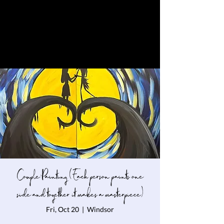
Couple Painting ( Each person paints one
side and together it makes a masterpiece)
Fri, Oct 20
  |  
Windsor