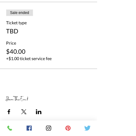
Sale ended
Ticket type
TBD
Price
$40.00
+$1.00 ticket service fee
Share This Event