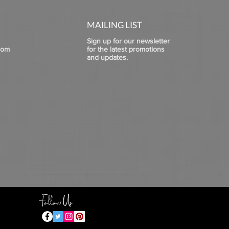
MAILING LIST
Sign up for our newsletter
com
for the latest promotions
and updates.
Follow Us