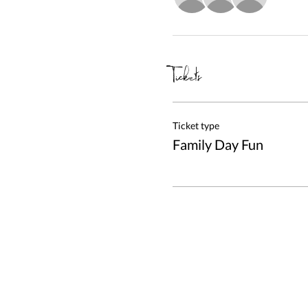
Tickets
Ticket type
Family Day Fun