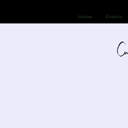
Home
Events
Cu