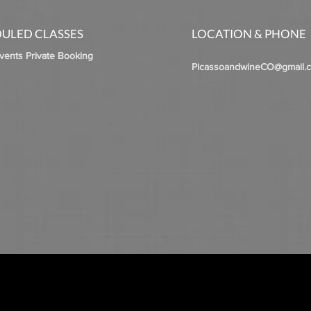
ULED CLASSES
LOCATION & PHONE
Events Private Booking
PicassoandwineCO@gmail.