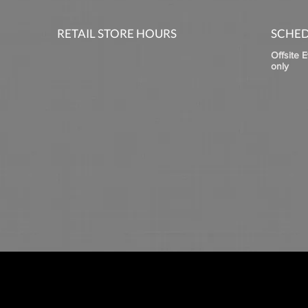
RETAIL STORE HOURS
SCHED
Offsite 
only