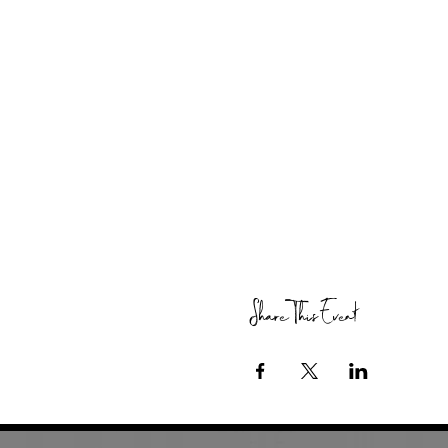
Share This Event