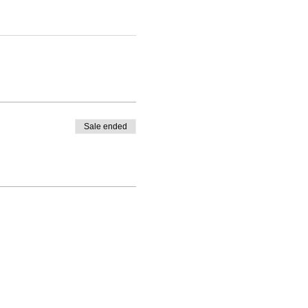
Sale ended