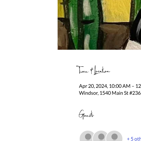
Time & Location
Apr 20, 2024, 10:00 AM – 1
Windsor, 1540 Main St #236
Guests
+ 5 ot