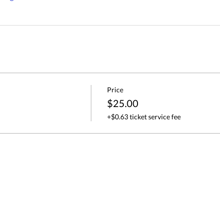
Price
$25.00
+$0.63 ticket service fee