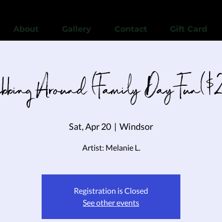
View points
About
Gallery
Contact
Gift Card
bbing Around (Family Day Fun($
Sat, Apr 20
  |  
Windsor
Artist: Melanie L.
Registration is Closed
See other events