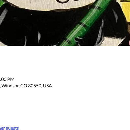
2:00 PM
, Windsor, CO 80550, USA
her guests