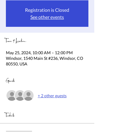
Registration is Closed
See other events
Time & Location
May 25, 2024, 10:00 AM – 12:00 PM
Windsor, 1540 Main St #236, Windsor, CO
80550, USA
Guests
+ 2 other guests
Tickets