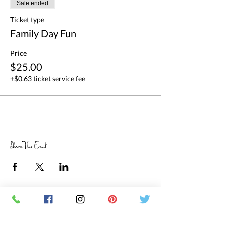
Sale ended
Ticket type
Family Day Fun
Price
$25.00
+$0.63 ticket service fee
Share This Event
RETAIL STORE HOURS