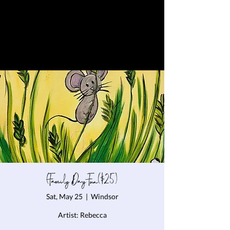
(Family Day Fun($25)
Sat, May 25
  |  
Windsor
Artist: Rebecca