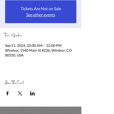
Tickets Are Not on Sale
See other events
Time & Location
Sep 21, 2024, 10:00 AM – 12:00 PM
Windsor, 1540 Main St #236, Windsor, CO
80550, USA
Share This Event