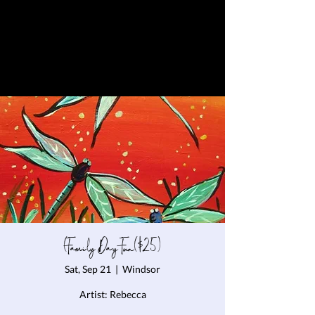
(Family Day Fun($25)
Sat, Sep 21
  |  
Windsor
Artist: Rebecca