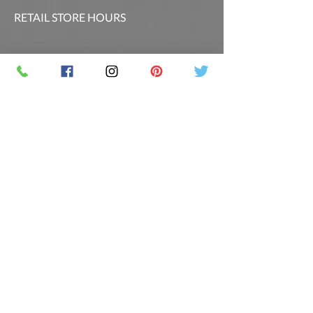
RETAIL STORE HOURS
SCHEDULED CLASSES
Offsite Events Private Booking only
LOCATION & PHONE
PicassoandwineCO@gmail.com
MAILING LIST
Sign up for our newsletter for the latest
promotions and updates.
Follow Us