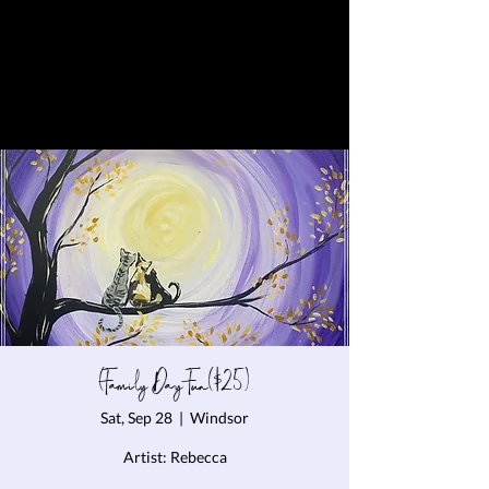
(Family Day Fun($25)
Sat, Sep 28
  |  
Windsor
Artist: Rebecca