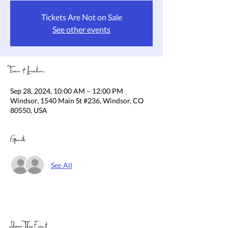
Tickets Are Not on Sale
See other events
Time & Location
Sep 28, 2024, 10:00 AM – 12:00 PM
Windsor, 1540 Main St #236, Windsor, CO
80550, USA
Guests
See All
Share This Event