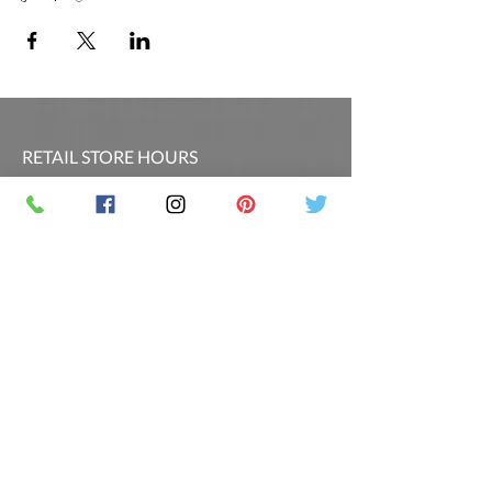
RETAIL STORE HOURS
SCHEDULED CLASSES
Offsite Events Private Booking only
LOCATION & PHONE
PicassoandwineCO@gmail.com
MAILING LIST