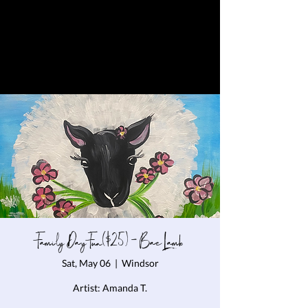
Family Day Fun($25) - Bae Lamb
Sat, May 06
  |  
Windsor
Artist: Amanda T.