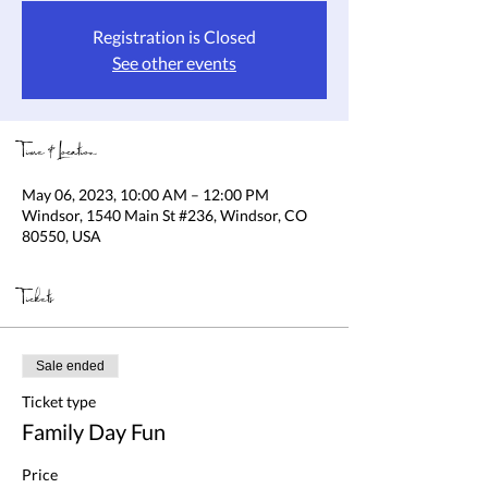
Registration is Closed
See other events
Time & Location
May 06, 2023, 10:00 AM – 12:00 PM
Windsor, 1540 Main St #236, Windsor, CO
80550, USA
Tickets
Sale ended
Ticket type
Family Day Fun
Price