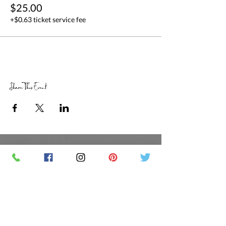
$25.00
+$0.63 ticket service fee
Share This Event
RETAIL STORE HOURS
SCHEDULED CLASSES
Offsite Events Private Booking only