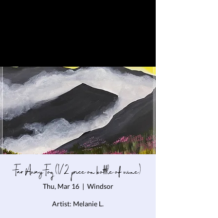
Far Away Fog (1/2 price on bottle of wine)
Thu, Mar 16
  |  
Windsor
Artist: Melanie L.