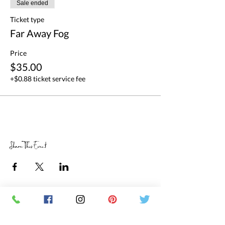
Sale ended
Ticket type
Far Away Fog
Price
$35.00
+$0.88 ticket service fee
Share This Event
RETAIL STORE HOURS