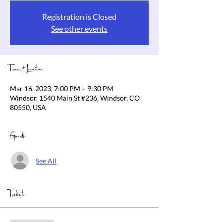
Registration is Closed
See other events
Time & Location
Mar 16, 2023, 7:00 PM – 9:30 PM
Windsor, 1540 Main St #236, Windsor, CO
80550, USA
Guests
See All
Tickets