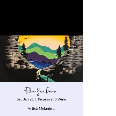
Follow Your Dream
Sat, Jan 21
  |  
Picasso and Wine