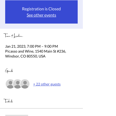
Registration is Closed
See other events
Time & Location
Jan 21, 2023, 7:00 PM – 9:00 PM
Picasso and Wine, 1540 Main St #236,
Windsor, CO 80550, USA
Guests
+ 22 other guests
Tickets