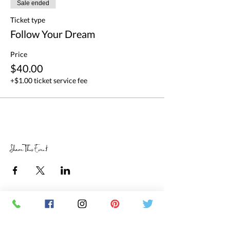
Sale ended
Ticket type
Follow Your Dream
Price
$40.00
+$1.00 ticket service fee
Share This Event
RETAIL STORE HOURS