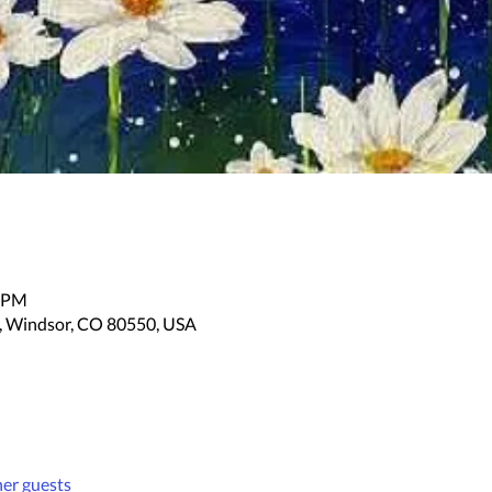
0 PM
, Windsor, CO 80550, USA
her guests