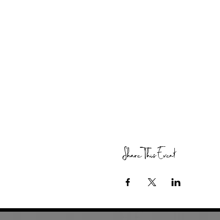
Share This Event