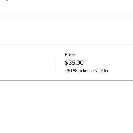
Price
$35.00
+$0.88 ticket service fee