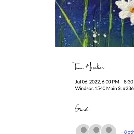
Time & Location
Jul 06, 2022, 6:00 PM – 8:3
Windsor, 1540 Main St #236
Guests
+ 8 ot