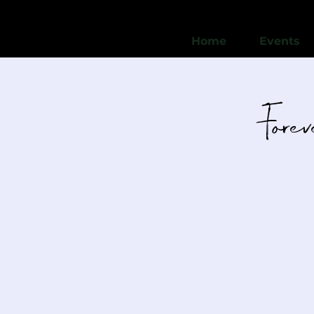
Home
Events
Fore