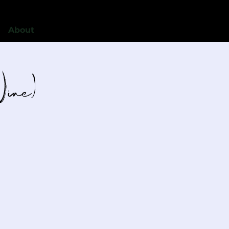
About
Wine)