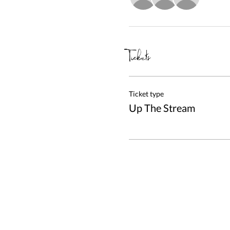
Tickets
Ticket type
Up The Stream