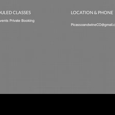
ULED CLASSES
LOCATION & PHONE
Events Private Booking
PicassoandwineCO@gmail.