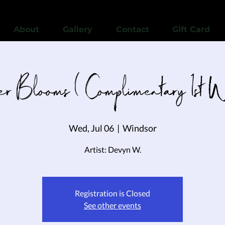
View points
About
Gallery
Contact
Gift Card
ver Blooms ( Complimentary 1st 
Wed, Jul 06
  |  
Windsor
Artist: Devyn W.
Registration is Closed
See other events