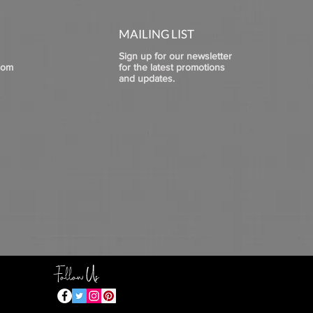
MAILING LIST
Sign up for our newsletter
com
for the latest promotions
and updates.
Follow Us