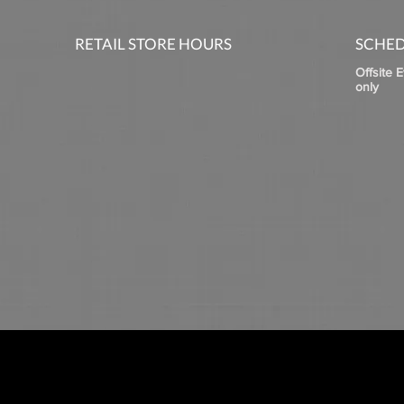
RETAIL STORE HOURS
SCHED
Offsite 
only