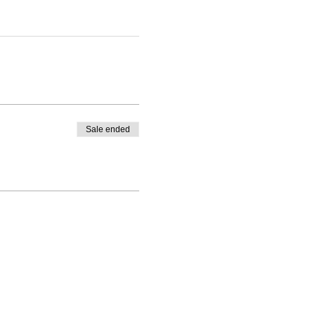
Sale ended