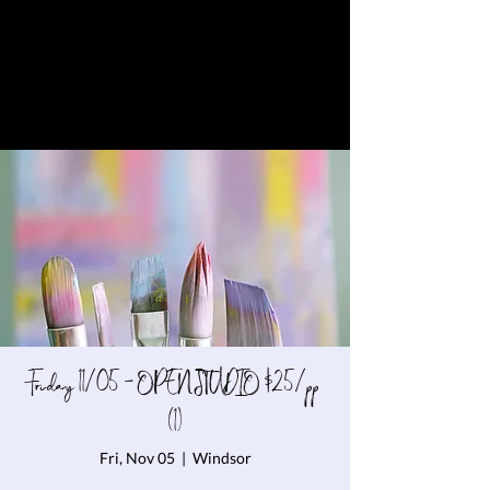
Friday 11/05 - OPEN STUDIO $25/pp
(1)
Fri, Nov 05
  |  
Windsor