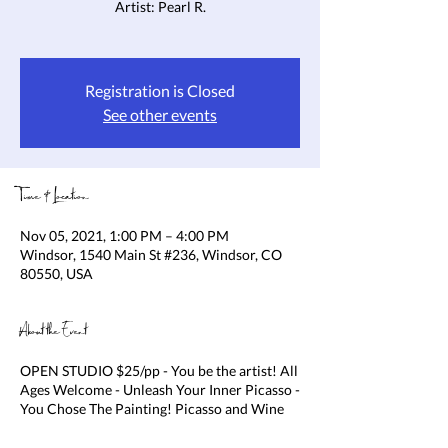
Artist: Pearl R.
Registration is Closed
See other events
Time & Location
Nov 05, 2021, 1:00 PM – 4:00 PM
Windsor, 1540 Main St #236, Windsor, CO
80550, USA
About the Event
OPEN STUDIO $25/pp - You be the artist! All
Ages Welcome - Unleash Your Inner Picasso -
You Chose The Painting! Picasso and Wine