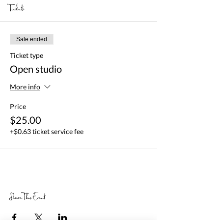
Tickets
Sale ended
Ticket type
Open studio
More info
Price
$25.00
+$0.63 ticket service fee
Share This Event