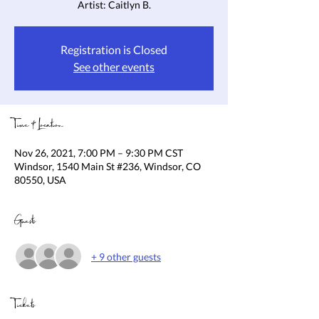
Artist: Caitlyn B.
Registration is Closed
See other events
Time & Location
Nov 26, 2021, 7:00 PM – 9:30 PM CST
Windsor, 1540 Main St #236, Windsor, CO
80550, USA
Guests
+ 9 other guests
Tickets