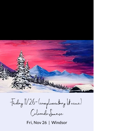
Friday 11/26- (complimentary 1st wine)
Colorado Sunrise
Fri, Nov 26
  |  
Windsor