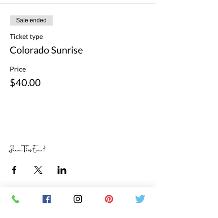
Sale ended
Ticket type
Colorado Sunrise
Price
$40.00
Share This Event