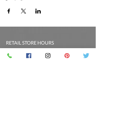
RETAIL STORE HOURS
SCHEDULED CLASSES
Offsite Events Private Booking only
LOCATION & PHONE
PicassoandwineCO@gmail.com
MAILING LIST