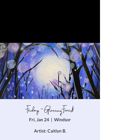
Friday - Glowing Forest
Fri, Jan 24
  |  
Windsor
Artist: Caitlyn B.