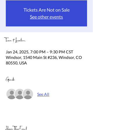
Tickets Are Not on Sale
See other events
Time & Location
Jan 24, 2025, 7:00 PM – 9:30 PM CST
Windsor, 1540 Main St #236, Windsor, CO
80550, USA
Guests
See All
Share This Event