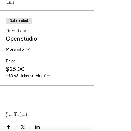
Tickets
Sale ended
Ticket type
Open studio
More info
Price
$25.00
+$0.63 ticket service fee
Share This Event