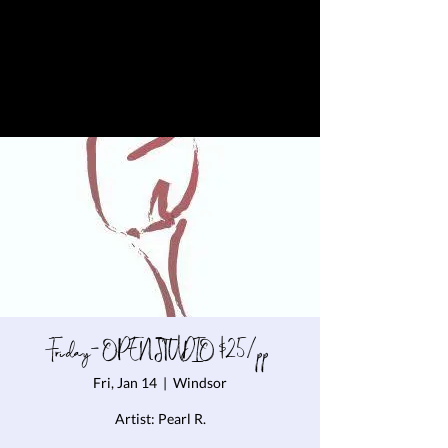
Friday- OPEN STUDIO $25/pp
Fri, Jan 14
  |  
Windsor
Artist: Pearl R.