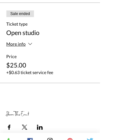
Sale ended
Ticket type
Open studio
More info
Price
$25.00
+$0.63 ticket service fee
Share This Event