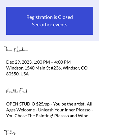
Registration is Closed
See other events
Time & Location
Dec 29, 2023, 1:00 PM – 4:00 PM
Windsor, 1540 Main St #236, Windsor, CO
80550, USA
About the Event
OPEN STUDIO $25/pp - You be the artist! All
Ages Welcome - Unleash Your Inner Picasso -
You Chose The Painting! Picasso and Wine
Tickets