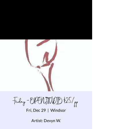
Friday - OPEN STUDIO $25/pp
Fri, Dec 29
  |  
Windsor
Artist: Devyn W.