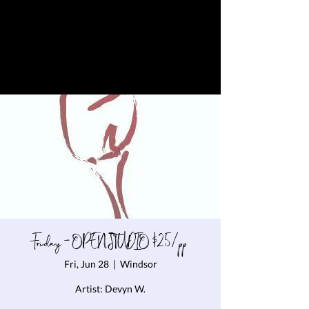
Friday - OPEN STUDIO $25/pp
Fri, Jun 28
  |  
Windsor
Artist: Devyn W.