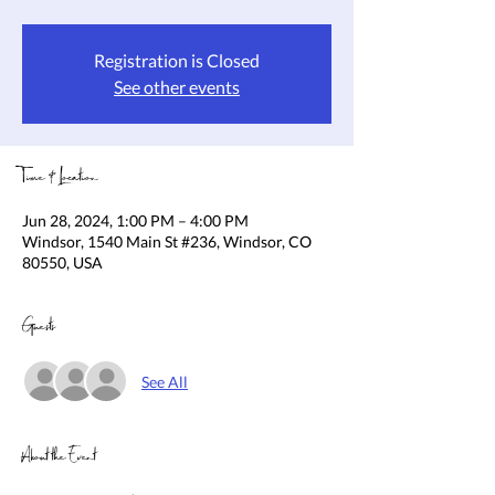
Registration is Closed
See other events
Time & Location
Jun 28, 2024, 1:00 PM – 4:00 PM
Windsor, 1540 Main St #236, Windsor, CO
80550, USA
Guests
See All
About the Event