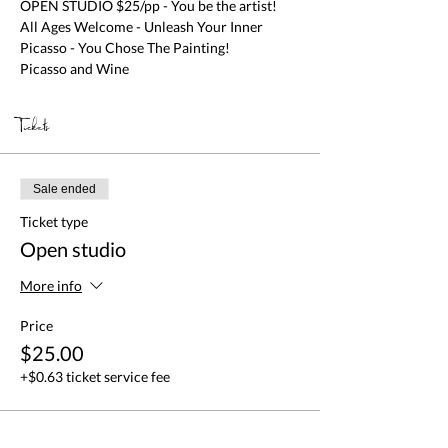
OPEN STUDIO $25/pp - You be the artist! 
All Ages Welcome - Unleash Your Inner 
Picasso - You Chose The Painting!

Picasso and Wine
Tickets
Sale ended
Ticket type
Open studio
More info
Price
$25.00
+$0.63 ticket service fee