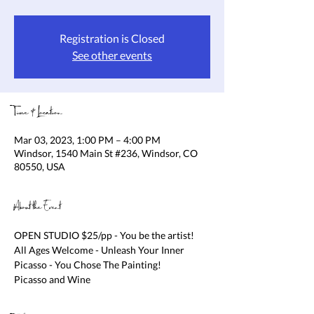
Registration is Closed
See other events
Time & Location
Mar 03, 2023, 1:00 PM – 4:00 PM
Windsor, 1540 Main St #236, Windsor, CO
80550, USA
About the Event
OPEN STUDIO $25/pp - You be the artist! 
All Ages Welcome - Unleash Your Inner 
Picasso - You Chose The Painting!

Picasso and Wine