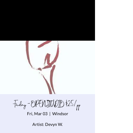
Friday - OPEN STUDIO $25/pp
Fri, Mar 03
  |  
Windsor
Artist: Devyn W.