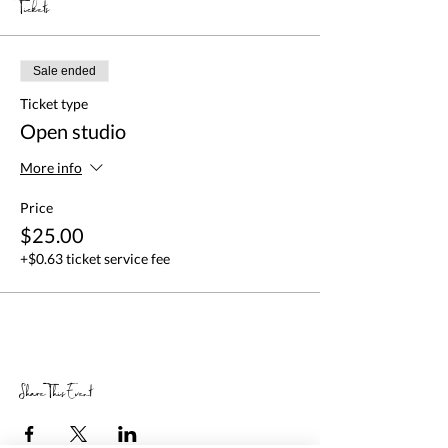
Tickets
Sale ended
Ticket type
Open studio
More info
Price
$25.00
+$0.63 ticket service fee
Share This Event