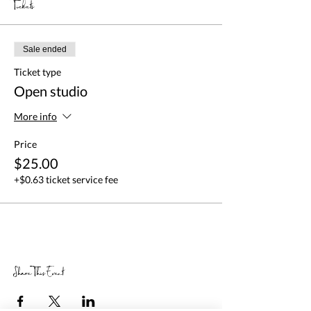
Tickets
Sale ended
Ticket type
Open studio
More info
Price
$25.00
+$0.63 ticket service fee
Share This Event