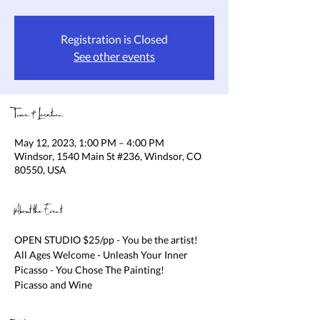
Registration is Closed
See other events
Time & Location
May 12, 2023, 1:00 PM – 4:00 PM
Windsor, 1540 Main St #236, Windsor, CO
80550, USA
About the Event
OPEN STUDIO $25/pp - You be the artist! 
All Ages Welcome - Unleash Your Inner 
Picasso - You Chose The Painting!

Picasso and Wine