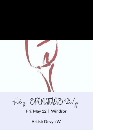
Friday - OPEN STUDIO $25/pp
Fri, May 12
  |  
Windsor
Artist: Devyn W.