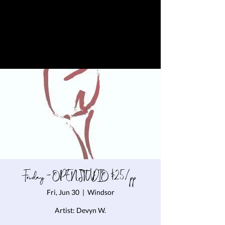
Friday - OPEN STUDIO $25/pp
Fri, Jun 30
  |  
Windsor
Artist: Devyn W.