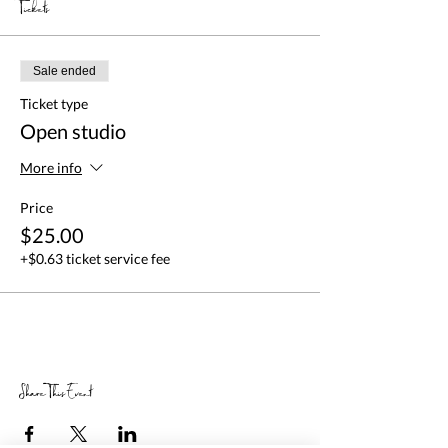
Tickets
Sale ended
Ticket type
Open studio
More info
Price
$25.00
+$0.63 ticket service fee
Share This Event