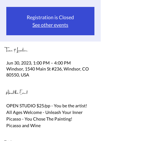
Registration is Closed
See other events
Time & Location
Jun 30, 2023, 1:00 PM – 4:00 PM
Windsor, 1540 Main St #236, Windsor, CO
80550, USA
About the Event
OPEN STUDIO $25/pp - You be the artist! 
All Ages Welcome - Unleash Your Inner 
Picasso - You Chose The Painting!

Picasso and Wine