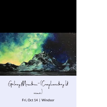
Galaxy Mountain- (Complimentary 1st
wine)
Fri, Oct 14
  |  
Windsor