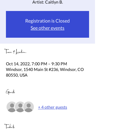
Artist: Caitlyn B.
Registration is Closed
See other events
Time & Location
Oct 14, 2022, 7:00 PM – 9:30 PM
Windsor, 1540 Main St #236, Windsor, CO
80550, USA
Guests
+ 4 other guests
Tickets