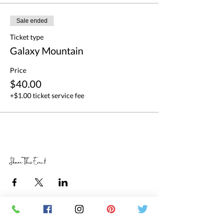
Sale ended
Ticket type
Galaxy Mountain
Price
$40.00
+$1.00 ticket service fee
Share This Event