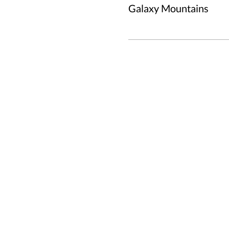
Galaxy Mountains