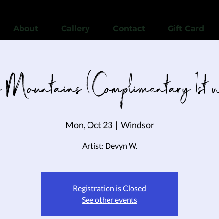
View points
About
Gallery
Contact
Gift Card
Mountains (Complimentary 1st wi
Mon, Oct 23
  |  
Windsor
Artist: Devyn W.
Registration is Closed
See other events