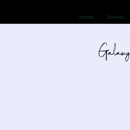
Home
Events
Galaxy 