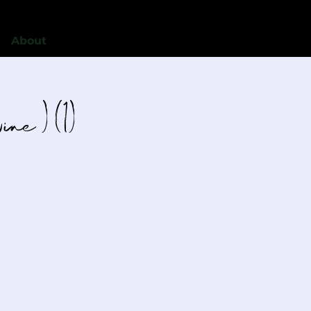
About
ne ) (1)