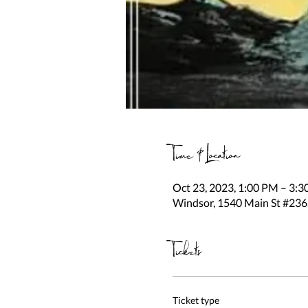
Time & Location
Oct 23, 2023, 1:00 PM – 3:
Windsor, 1540 Main St #236
Tickets
Ticket type