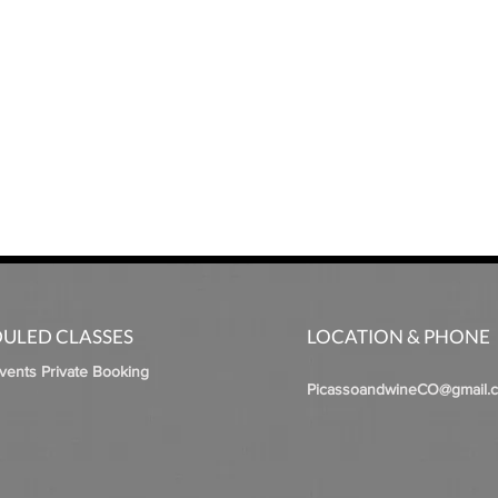
ULED CLASSES
LOCATION & PHONE
Events Private Booking
PicassoandwineCO@gmail.