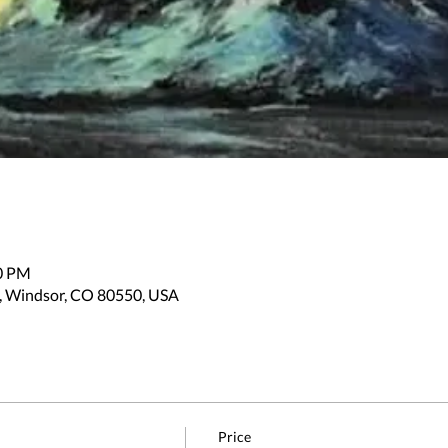
30 PM
, Windsor, CO 80550, USA
Price