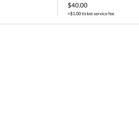
$40.00
+$1.00 ticket service fee