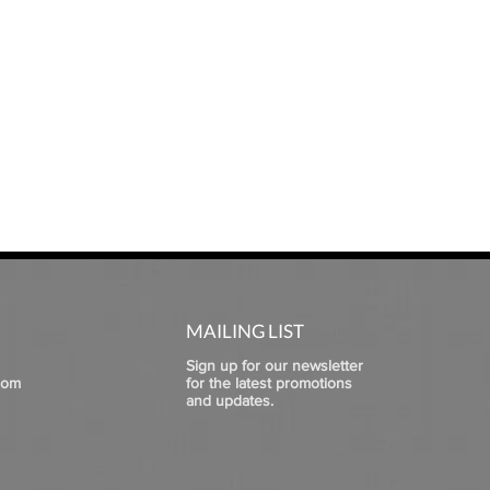
MAILING LIST
Sign up for our newsletter
com
for the latest promotions
and updates.