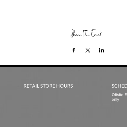
Share This Event
RETAIL STORE HOURS
SCHED
Offsite 
only