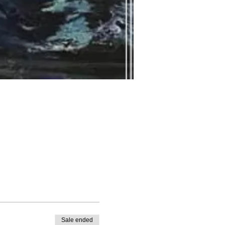
Sale ended