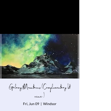
Galaxy Mountains (Complimentary 1st
wine )
Fri, Jun 09
  |  
Windsor