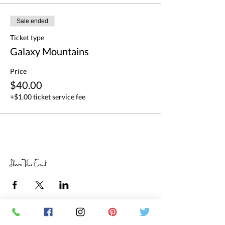
Sale ended
Ticket type
Galaxy Mountains
Price
$40.00
+$1.00 ticket service fee
Share This Event