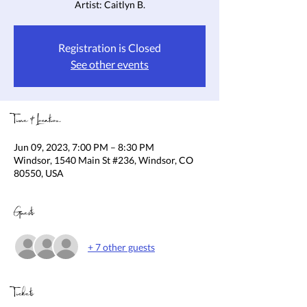
Artist: Caitlyn B.
Registration is Closed
See other events
Time & Location
Jun 09, 2023, 7:00 PM – 8:30 PM
Windsor, 1540 Main St #236, Windsor, CO
80550, USA
Guests
+ 7 other guests
Tickets