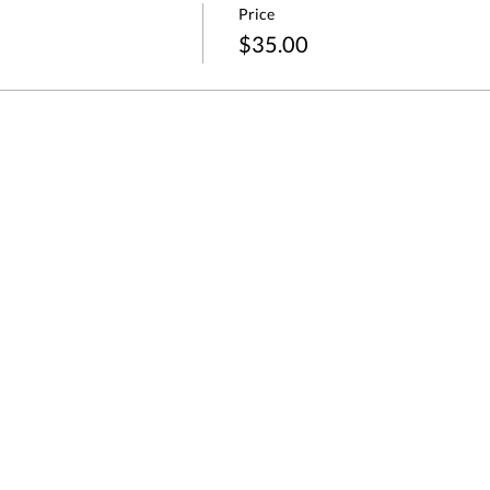
Price
$35.00