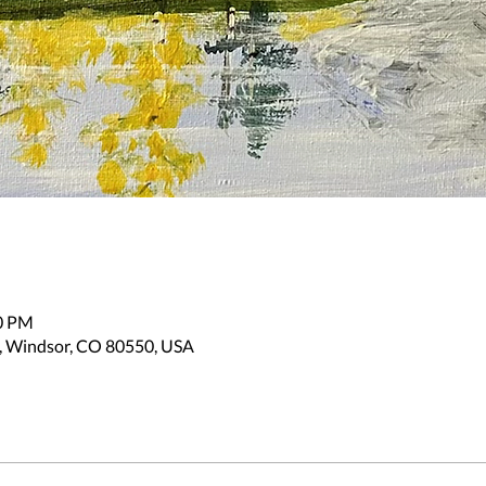
30 PM
, Windsor, CO 80550, USA