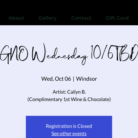
View points
About
Gallery
Contact
Gift Card
GNO Wednesday 10/6 TB
Wed, Oct 06
  |  
Windsor
Artist: Cailyn B.
(Complimentary 1st Wine & Chocolate)
Registration is Closed
See other events