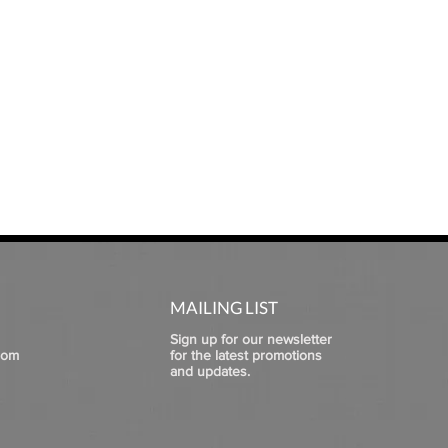
MAILING LIST
Sign up for our newsletter
com
for the latest promotions
and updates.