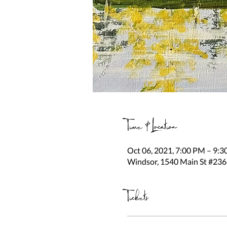
Time & Location
Oct 06, 2021, 7:00 PM – 9:
Windsor, 1540 Main St #236
Tickets