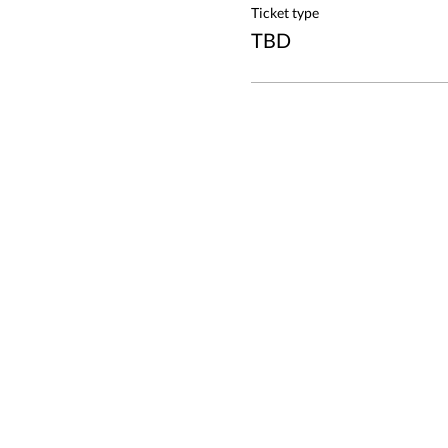
Ticket type
TBD