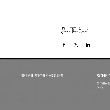
Share This Event
RETAIL STORE HOURS
SCHED
Offsite 
only