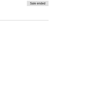
Sale ended