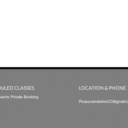
ULED CLASSES
LOCATION & PHONE
Events Private Booking
PicassoandwineCO@gmail.