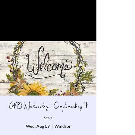
GNO Wednesday - Complimentary 1st
wine
Wed, Aug 09
  |  
Windsor