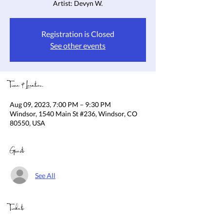
Artist: Devyn W.
Registration is Closed
See other events
Time & Location
Aug 09, 2023, 7:00 PM – 9:30 PM
Windsor, 1540 Main St #236, Windsor, CO
80550, USA
Guests
See All
Tickets