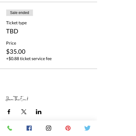
Sale ended
Ticket type
TBD
Price
$35.00
+$0.88 ticket service fee
Share This Event