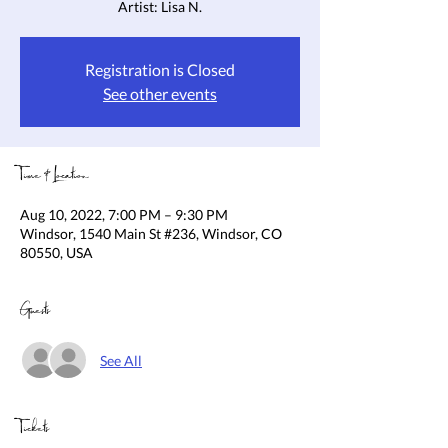
Artist: Lisa N.
Registration is Closed
See other events
Time & Location
Aug 10, 2022, 7:00 PM – 9:30 PM
Windsor, 1540 Main St #236, Windsor, CO
80550, USA
Guests
See All
Tickets