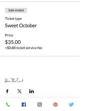
Sale ended
Ticket type
Sweet October
Price
$35.00
+$0.88 ticket service fee
Share This Event