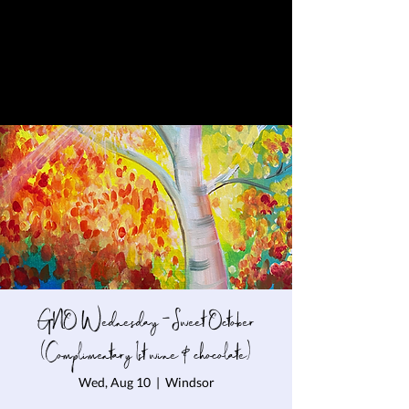
GNO Wednesday - Sweet October
(Complimentary 1st wine & chocolate)
Wed, Aug 10
  |  
Windsor