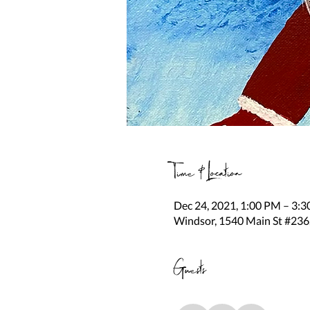
Time & Location
Dec 24, 2021, 1:00 PM – 3:
Windsor, 1540 Main St #236
Guests