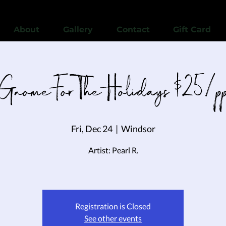
View points
About
Gallery
Contact
Gift Card
Gnome For The Holidays $25/p
Fri, Dec 24
  |  
Windsor
Artist: Pearl R.
Registration is Closed
See other events