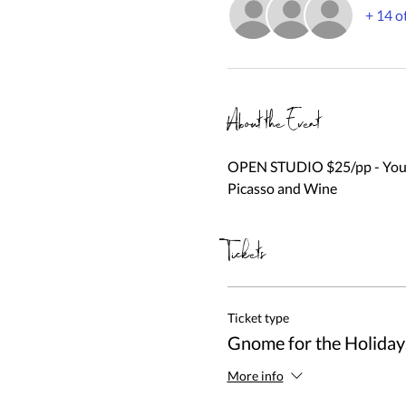
+ 14 o
About the Event
OPEN STUDIO $25/pp - You be
Picasso and Wine
Tickets
Ticket type
Gnome for the Holiday
More info