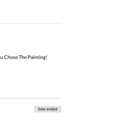
u Chose The Painting!

Sale ended