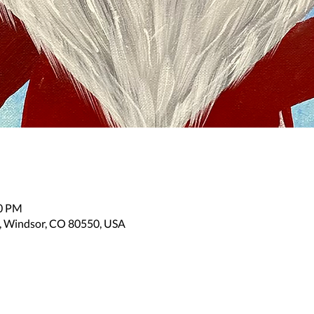
30 PM
, Windsor, CO 80550, USA