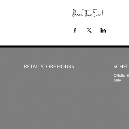
Share This Event
RETAIL STORE HOURS
SCHED
Offsite 
only