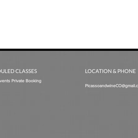
ULED CLASSES
LOCATION & PHONE
Events Private Booking
PicassoandwineCO@gmail.