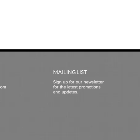
MAILING LIST
Sign up for our newsletter
com
for the latest promotions
and updates.