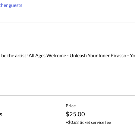
ther guests
 the artist! All Ages Welcome - Unleash Your Inner Picasso - Yo
Price
s
$25.00
+$0.63 ticket service fee