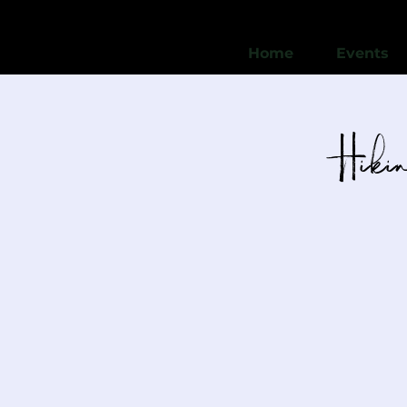
Home
Events
Hikin