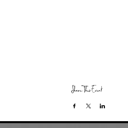
Share This Event