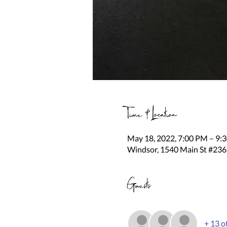
Time & Location
May 18, 2022, 7:00 PM – 9:
Windsor, 1540 Main St #236
Guests
+ 13 o