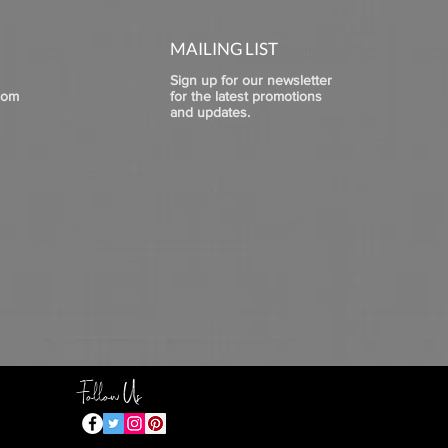
MAILING LIST
Sign up for our newsletter
com
for the latest promotions
and updates.
Follow Us