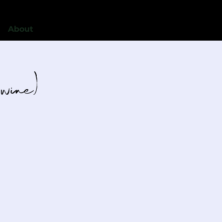
About
 wine)