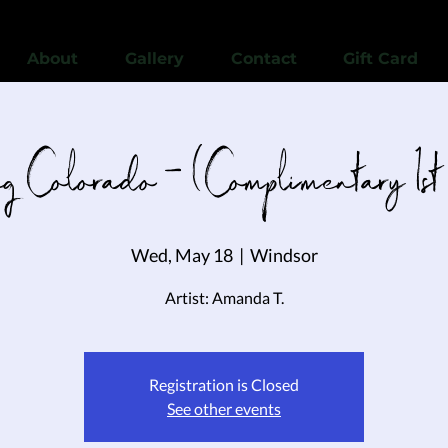
View points
About
Gallery
Contact
Gift Card
g Colorado - (Complimentary 1st
Wed, May 18
  |  
Windsor
Artist: Amanda T.
Registration is Closed
See other events