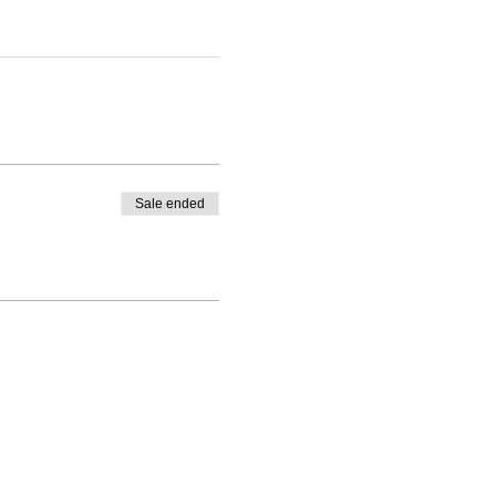
Sale ended