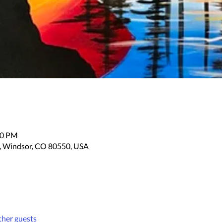
30 PM
, Windsor, CO 80550, USA
ther guests