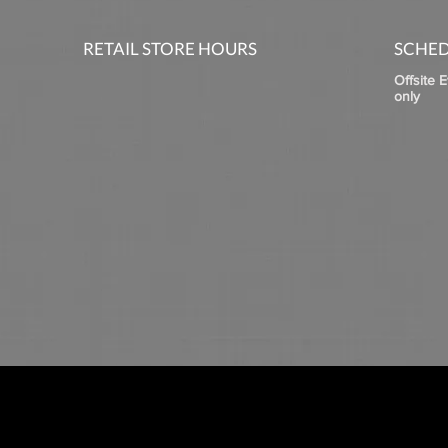
RETAIL STORE HOURS
SCHED
Offsite 
only