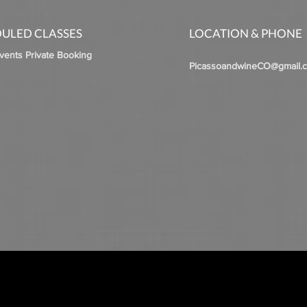
ULED CLASSES
LOCATION & PHONE
Events Private Booking
PicassoandwineCO@gmail.