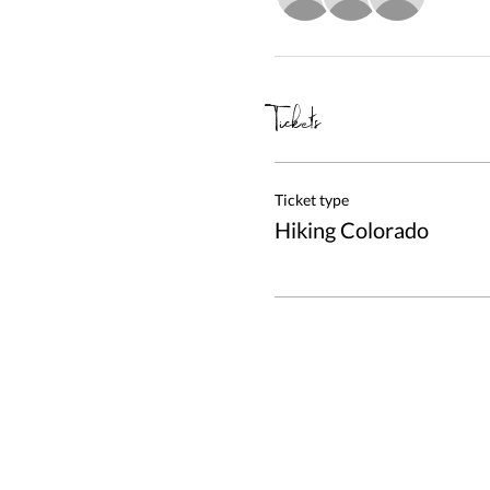
Tickets
Ticket type
Hiking Colorado