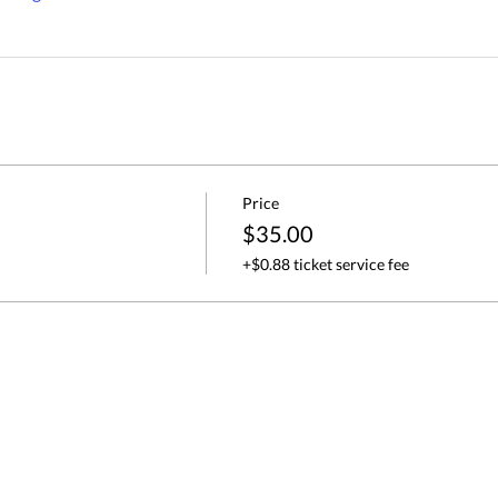
Price
$35.00
+$0.88 ticket service fee