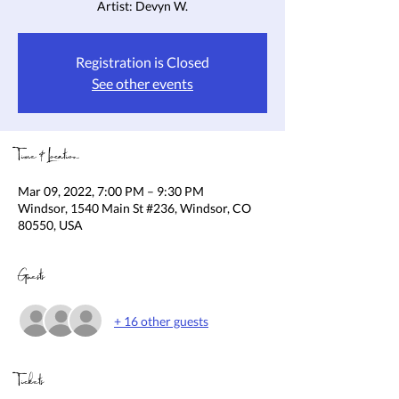
Artist: Devyn W.
Registration is Closed
See other events
Time & Location
Mar 09, 2022, 7:00 PM – 9:30 PM
Windsor, 1540 Main St #236, Windsor, CO
80550, USA
Guests
+ 16 other guests
Tickets