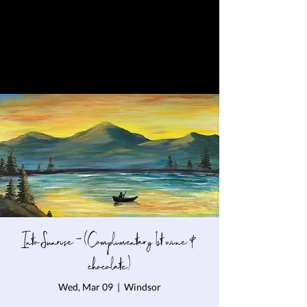
Into Sunrise - (Complimentary 1st wine &
chocolate)
Wed, Mar 09
  |  
Windsor