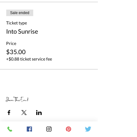
Sale ended
Ticket type
Into Sunrise
Price
$35.00
+$0.88 ticket service fee
Share This Event