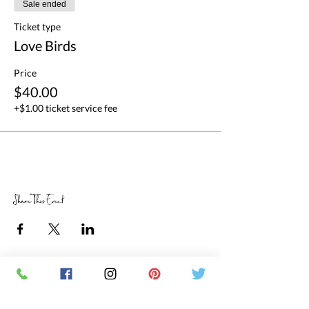
Sale ended
Ticket type
Love Birds
Price
$40.00
+$1.00 ticket service fee
Share This Event
RETAIL STORE HOURS