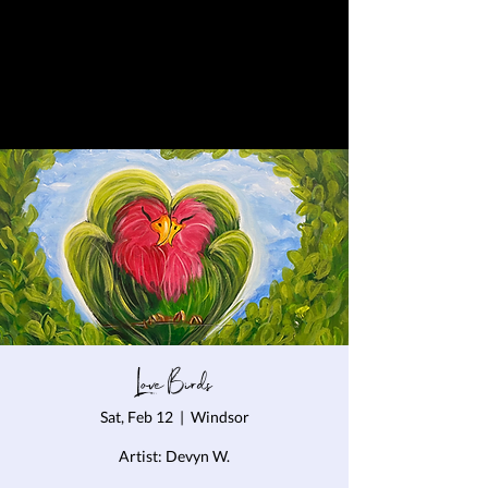
Love Birds
Sat, Feb 12
  |  
Windsor
Artist: Devyn W.