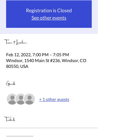
Registration is Closed
See other events
Time & Location
Feb 12, 2022, 7:00 PM – 7:05 PM
Windsor, 1540 Main St #236, Windsor, CO
80550, USA
Guests
+ 1 other guests
Tickets