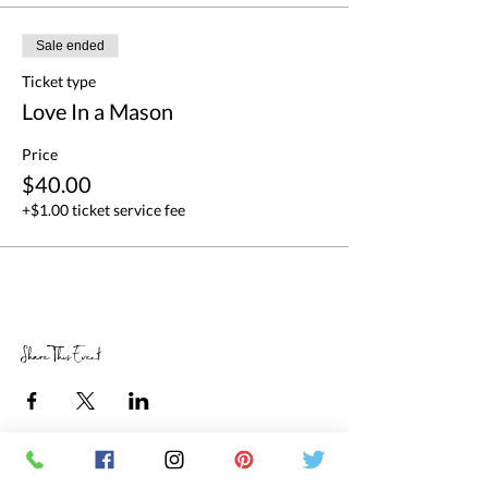
Sale ended
Ticket type
Love In a Mason
Price
$40.00
+$1.00 ticket service fee
Share This Event