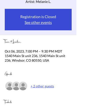
Artist: Melanie L.
Registration is Closed
See other events
Time & Location
Oct 06, 2023, 7:00 PM – 9:30 PM MDT
1540 Main St unit 236, 1540 Main St unit
236, Windsor, CO 80550, USA
Guests
+ 2 other guests
Tickets