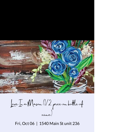
Love In a Mason (1/2 price on bottle of
wine)
Fri, Oct 06
  |  
1540 Main St unit 236