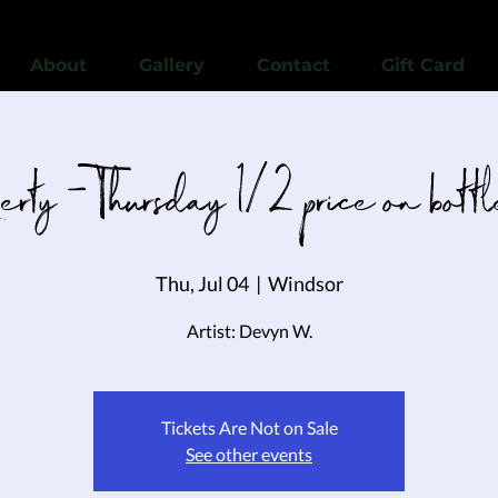
View points
About
Gallery
Contact
Gift Card
berty - Thursday 1/2 price on bott
Thu, Jul 04
  |  
Windsor
Artist: Devyn W.
Tickets Are Not on Sale
See other events