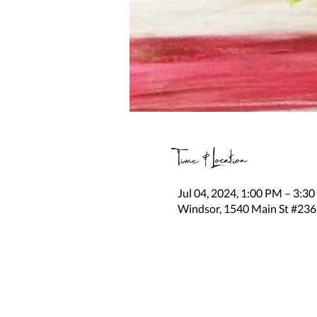
Time & Location
Jul 04, 2024, 1:00 PM – 3:3
Windsor, 1540 Main St #236