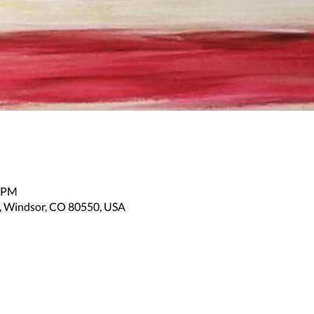
0 PM
, Windsor, CO 80550, USA