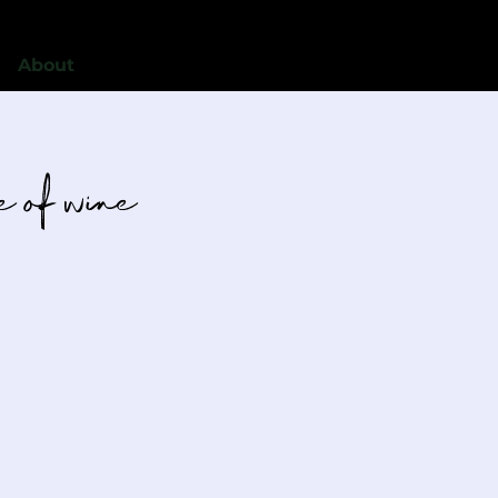
About
le of wine