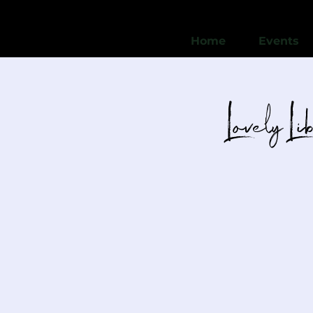
Home
Events
Lovely Li