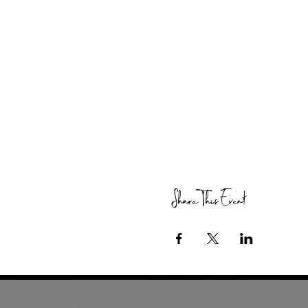
Share This Event