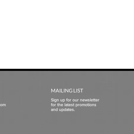
MAILING LIST
Sign up for our newsletter
com
for the latest promotions
and updates.