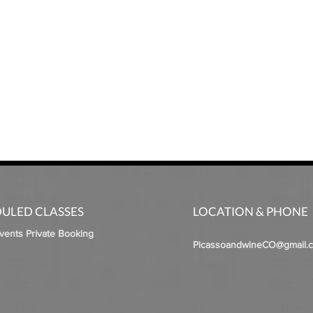
ULED CLASSES
LOCATION & PHONE
Events Private Booking
PicassoandwineCO@gmail.