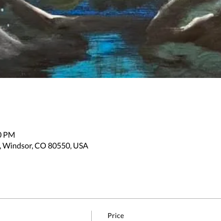
30 PM
, Windsor, CO 80550, USA
Price