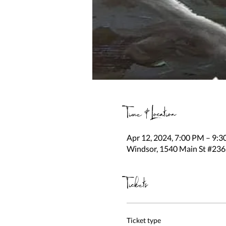
Time & Location
Apr 12, 2024, 7:00 PM – 9:
Windsor, 1540 Main St #236
Tickets
Ticket type