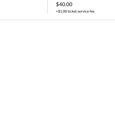
$40.00
+$1.00 ticket service fee