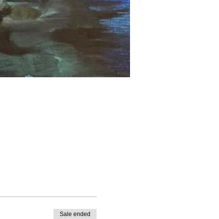
Sale ended