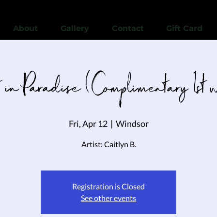
View points
About
Gallery
Contact
Gift Card
 in Paradise (Complimentary 1st 
Fri, Apr 12
  |  
Windsor
Artist: Caitlyn B.
Registration is Closed
See other events