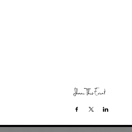
Share This Event