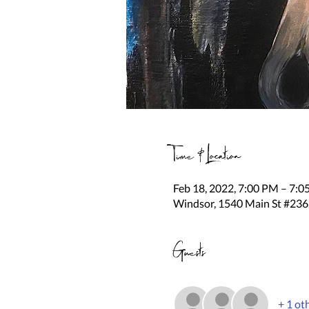
Time & Location
Feb 18, 2022, 7:00 PM – 7:
Windsor, 1540 Main St #236
Guests
+ 1 ot