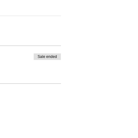
Sale ended