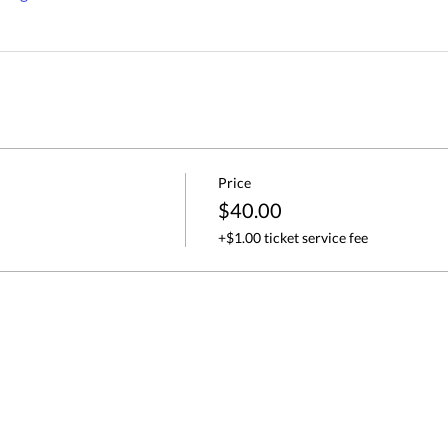
Price
$40.00
+$1.00 ticket service fee