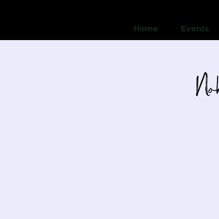
Home
Events
Nob