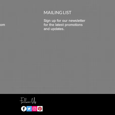
MAILING LIST
Sign up for our newsletter
com
for the latest promotions
and updates.
Follow Us