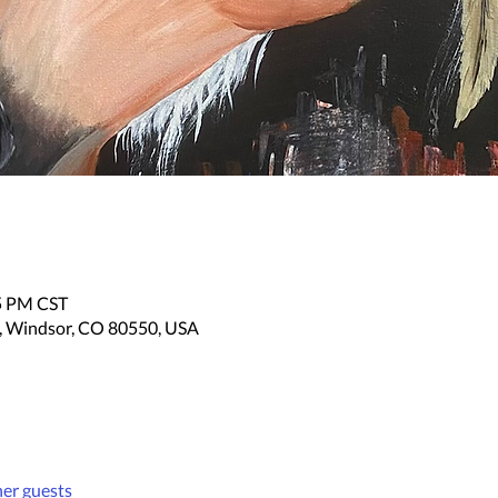
05 PM CST
, Windsor, CO 80550, USA
her guests