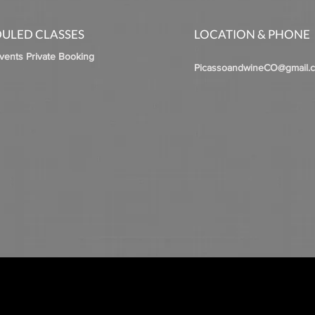
ULED CLASSES
LOCATION & PHONE
Events Private Booking
PicassoandwineCO@gmail.