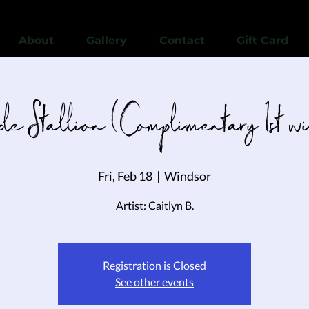
View points
About
Gallery
Contact
Gift Card
le Stallion (Complimentary 1st w
Fri, Feb 18
  |  
Windsor
Artist: Caitlyn B.
Registration is Closed
See other events