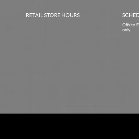
RETAIL STORE HOURS
SCHED
Offsite 
only