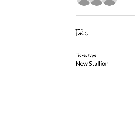
Tickets
Ticket type
New Stallion