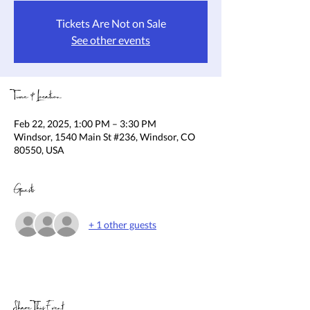
Tickets Are Not on Sale
See other events
Time & Location
Feb 22, 2025, 1:00 PM – 3:30 PM
Windsor, 1540 Main St #236, Windsor, CO
80550, USA
Guests
+ 1 other guests
Share This Event