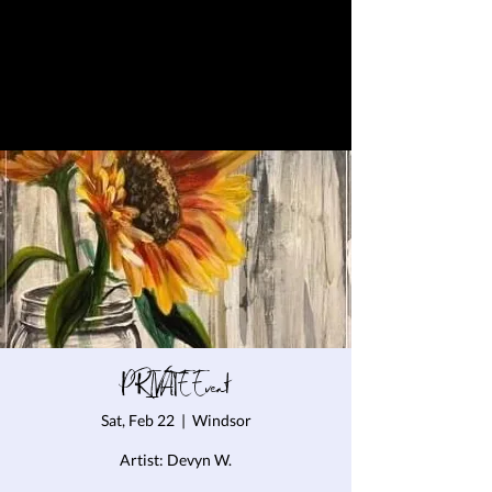
PRIVATE Event
Sat, Feb 22
  |  
Windsor
Artist: Devyn W.