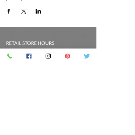
RETAIL STORE HOURS
SCHEDULED CLASSES
Offsite Events Private Booking only
LOCATION & PHONE
PicassoandwineCO@gmail.com
MAILING LIST