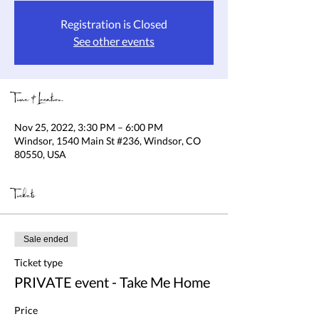
Registration is Closed
See other events
Time & Location
Nov 25, 2022, 3:30 PM – 6:00 PM
Windsor, 1540 Main St #236, Windsor, CO
80550, USA
Tickets
Sale ended
Ticket type
PRIVATE event - Take Me Home
Price