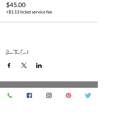
$45.00
+$1.13 ticket service fee
Share This Event
RETAIL STORE HOURS
SCHEDULED CLASSES
Offsite Events Private Booking only