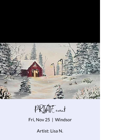
PRIVATE event
Fri, Nov 25
  |  
Windsor
Artist: Lisa N.