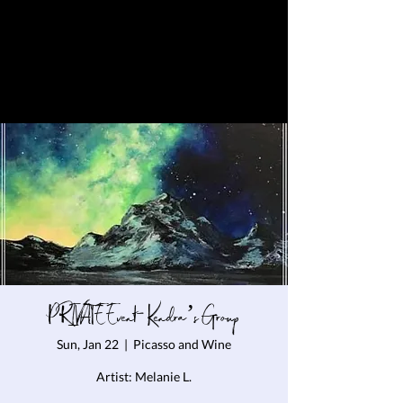
PRIVATE Event- Kendra’s Group
Sun, Jan 22
  |  
Picasso and Wine
Artist: Melanie L.