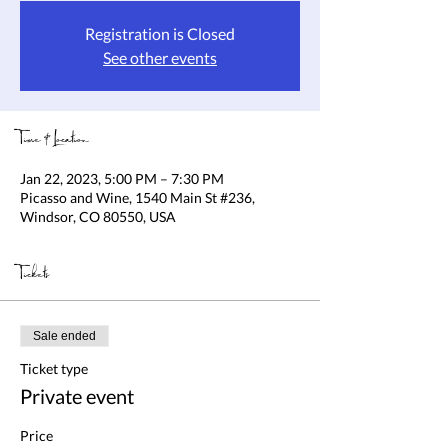
Registration is Closed
See other events
Time & Location
Jan 22, 2023, 5:00 PM – 7:30 PM
Picasso and Wine, 1540 Main St #236,
Windsor, CO 80550, USA
Tickets
Sale ended
Ticket type
Private event
Price