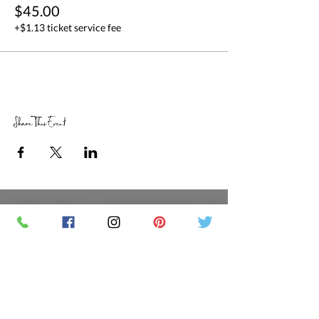
$45.00
+$1.13 ticket service fee
Share This Event
RETAIL STORE HOURS
SCHEDULED CLASSES
Offsite Events Private Booking only