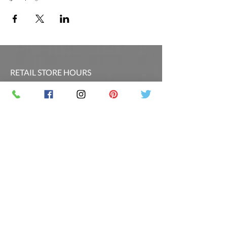
RETAIL STORE HOURS
SCHEDULED CLASSES
Offsite Events Private Booking only
LOCATION & PHONE
PicassoandwineCO@gmail.com
MAILING LIST