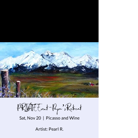
PRIVATE Event - Papa’s Retreat
Sat, Nov 20
  |  
Picasso and Wine
Artist: Pearl R.