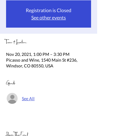
Registration is Closed
See other events
Time & Location
Nov 20, 2021, 1:00 PM – 3:30 PM
Picasso and Wine, 1540 Main St #236,
Windsor, CO 80550, USA
Guests
See All
Share This Event