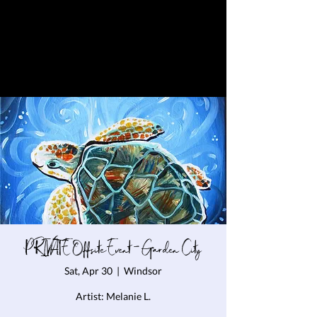
PRIVATE Offsite Event - Garden City
Sat, Apr 30
  |  
Windsor
Artist: Melanie L.