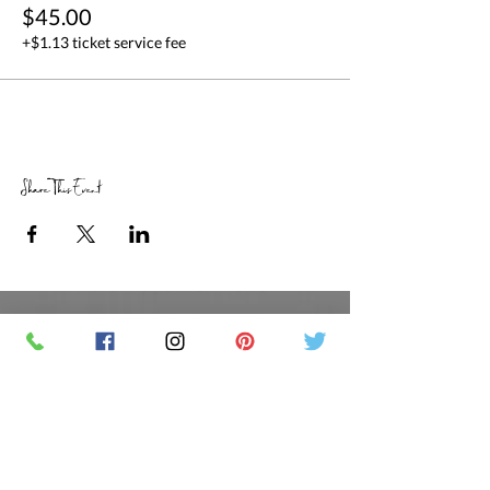
$45.00
+$1.13 ticket service fee
Share This Event
RETAIL STORE HOURS
SCHEDULED CLASSES
Offsite Events Private Booking only