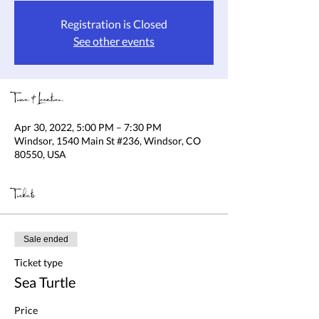
Registration is Closed
See other events
Time & Location
Apr 30, 2022, 5:00 PM – 7:30 PM
Windsor, 1540 Main St #236, Windsor, CO
80550, USA
Tickets
Sale ended
Ticket type
Sea Turtle
Price