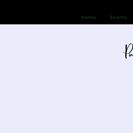
Home
Events
P