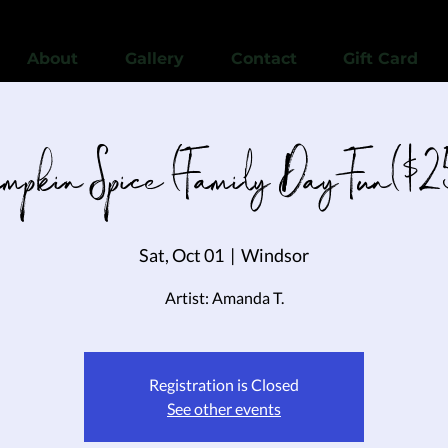
View points
About
Gallery
Contact
Gift Card
umpkin Spice (Family Day Fun($2
Sat, Oct 01
  |  
Windsor
Artist: Amanda T.
Registration is Closed
See other events