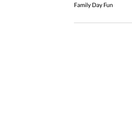
Family Day Fun