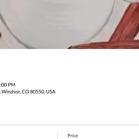
2:00 PM
, Windsor, CO 80550, USA
Price