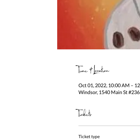
Time & Location
Oct 01, 2022, 10:00 AM – 1
Windsor, 1540 Main St #236
Tickets
Ticket type