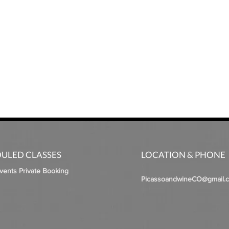
ULED CLASSES
LOCATION & PHONE
Events Private Booking
PicassoandwineCO@gmail.