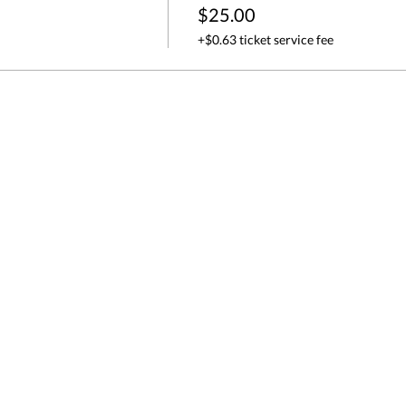
$25.00
+$0.63 ticket service fee