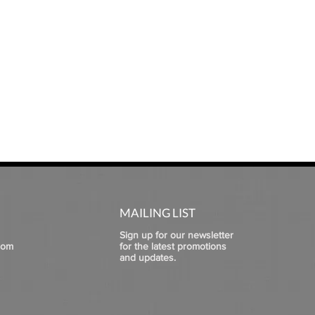
MAILING LIST
Sign up for our newsletter
com
for the latest promotions
and updates.