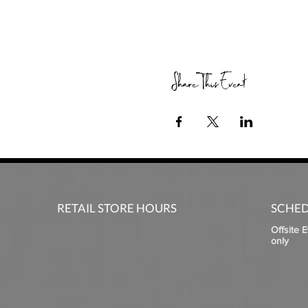
Share This Event
RETAIL STORE HOURS
SCHED
Offsite 
only