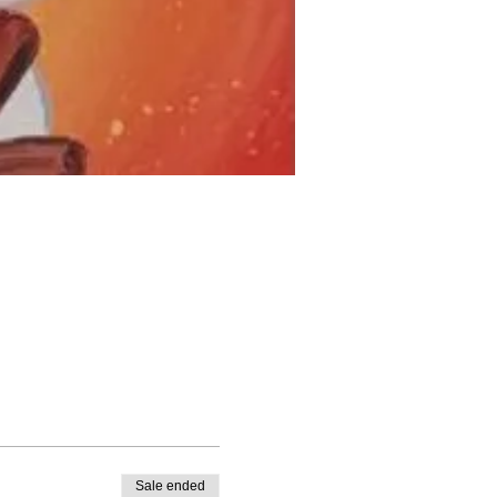
Sale ended