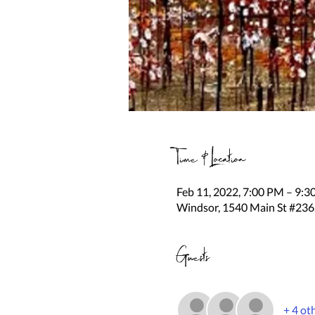
Time & Location
Feb 11, 2022, 7:00 PM – 9:
Windsor, 1540 Main St #236
Guests
+ 4 ot