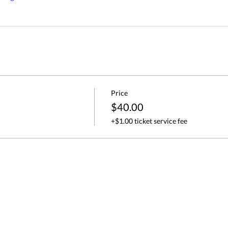
Price
$40.00
+$1.00 ticket service fee