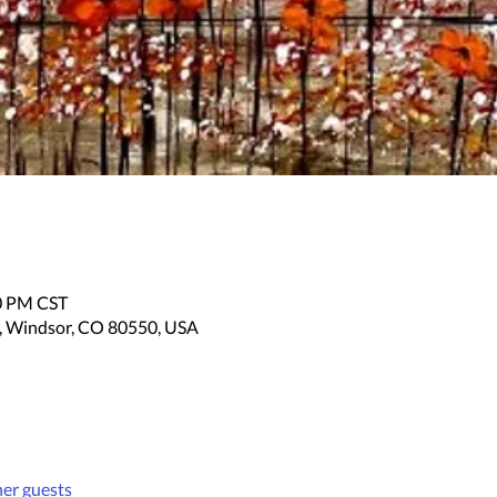
30 PM CST
, Windsor, CO 80550, USA
her guests