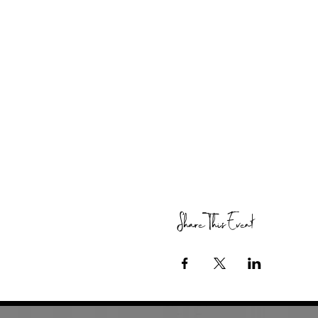
Share This Event