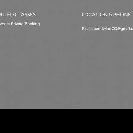
ULED CLASSES
LOCATION & PHONE
Events Private Booking
PicassoandwineCO@gmail.