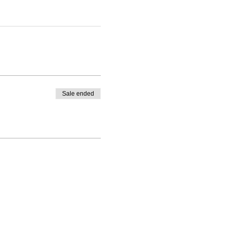
Sale ended