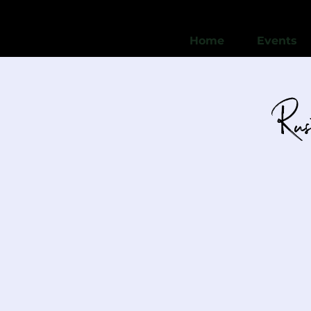
Home
Events
Rus