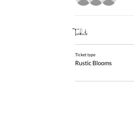
Tickets
Ticket type
Rustic Blooms