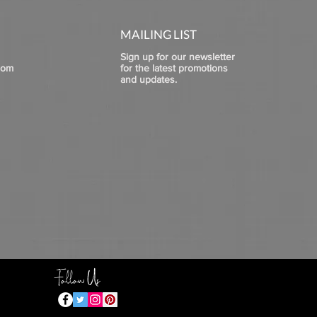
MAILING LIST
Sign up for our newsletter
com
for the latest promotions
and updates.
Follow Us