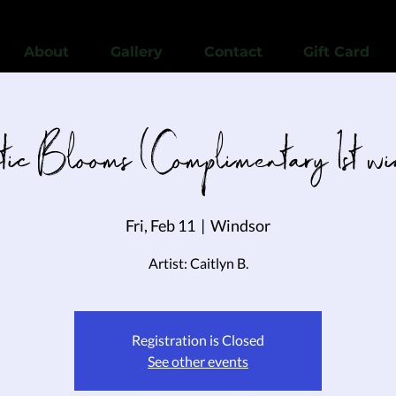
View points
About
Gallery
Contact
Gift Card
tic Blooms (Complimentary 1st w
Fri, Feb 11
  |  
Windsor
Artist: Caitlyn B.
Registration is Closed
See other events