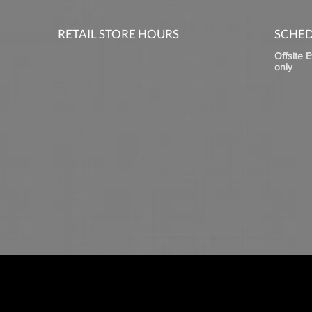
RETAIL STORE HOURS
SCHED
Offsite 
only