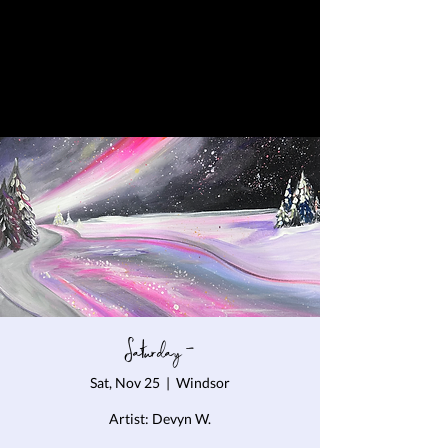
Saturday -
Sat, Nov 25
  |  
Windsor
Artist: Devyn W.