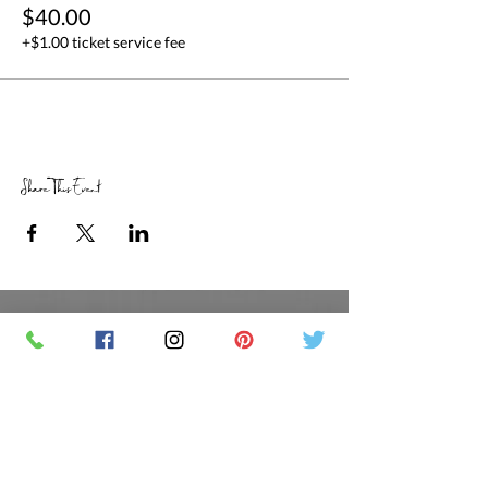
$40.00
+$1.00 ticket service fee
Share This Event
RETAIL STORE HOURS
SCHEDULED CLASSES
Offsite Events Private Booking only