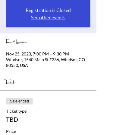
Registration is Closed
See other events
Time & Location
Nov 25, 2023, 7:00 PM – 9:30 PM
Windsor, 1540 Main St #236, Windsor, CO
80550, USA
Tickets
Sale ended
Ticket type
TBD
Price