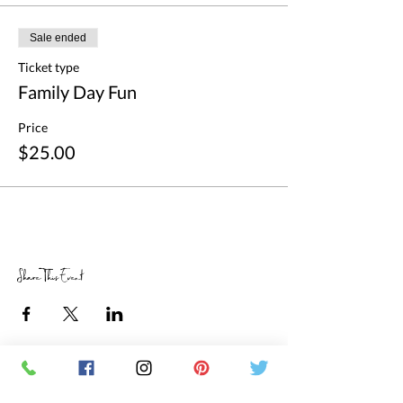
Sale ended
Ticket type
Family Day Fun
Price
$25.00
Share This Event