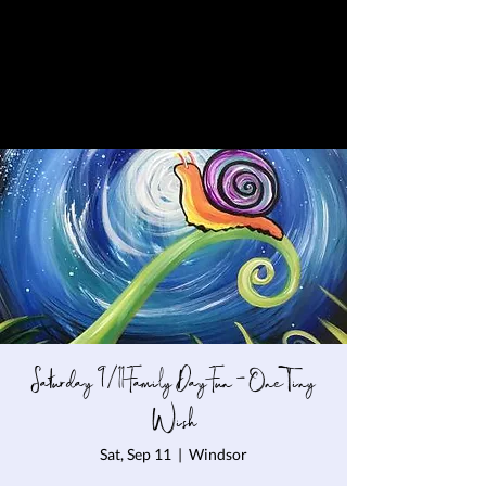
Saturday 9/11 Family Day Fun - One Tiny
Wish
Sat, Sep 11
  |  
Windsor