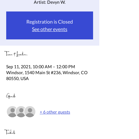
Artist: Devyn W.
Registration is Closed
See other events
Time & Location
Sep 11, 2021, 10:00 AM – 12:00 PM
Windsor, 1540 Main St #236, Windsor, CO
80550, USA
Guests
+ 6 other guests
Tickets